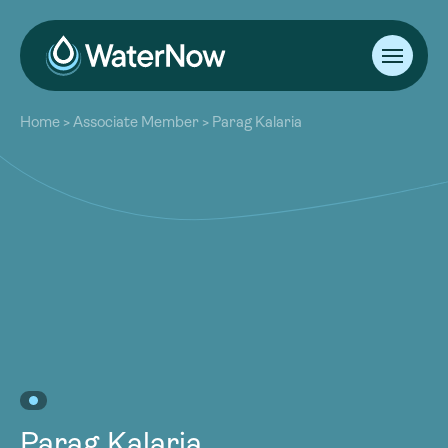
About
Home
>
Associate Member
>
Parag Kalaria
Our Work
About
Resources
Our Work
Community
Resources
Latest
Community
Contact
Latest
Become a Member
Donate
Contact
Become a Member
Donate
Parag Kalaria