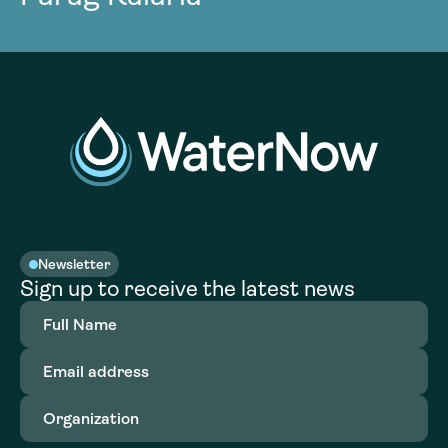
Newsletter
Sign up to receive the latest news
Full
Name
(Required)
Email
address
(Required)
Organization
(Required)