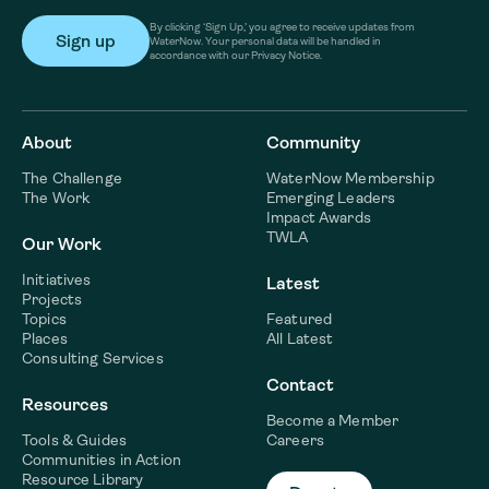
By clicking ‘Sign Up,’ you agree to receive updates from
WaterNow. Your personal data will be handled in
accordance with our Privacy Notice.
About
Community
The Challenge
WaterNow Membership
The Work
Emerging Leaders
Impact Awards
TWLA
Our Work
Initiatives
Latest
Projects
Topics
Featured
Places
All Latest
Consulting Services
Contact
Resources
Become a Member
Tools & Guides
Careers
Communities in Action
Resource Library