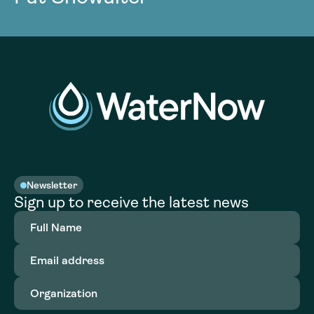
Newsletter
Sign up to receive the latest news
Full
Name
(Required)
Email
address
(Required)
Organization
(Required)