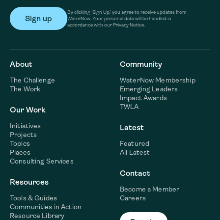
By clicking ‘Sign Up,’ you agree to receive updates from
WaterNow. Your personal data will be handled in
accordance with our Privacy Notice.
About
Community
The Challenge
WaterNow Membership
The Work
Emerging Leaders
Impact Awards
TWLA
Our Work
Initiatives
Latest
Projects
Topics
Featured
Places
All Latest
Consulting Services
Contact
Resources
Become a Member
Tools & Guides
Careers
Communities in Action
Resource Library