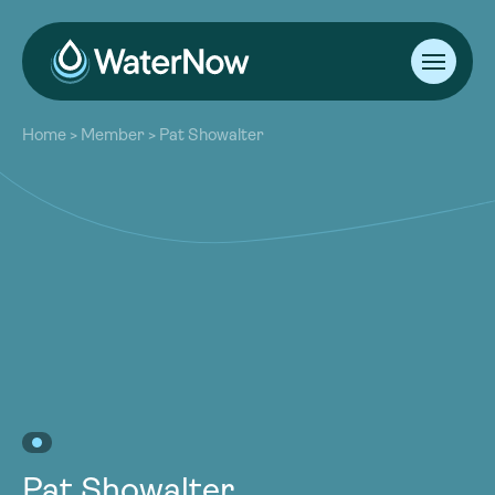
About
Home
>
Member
>
Pat Showalter
Our Work
About
Resources
Our Work
Community
Resources
Latest
Community
Contact
Latest
Become a Member
Donate
Contact
Become a Member
Donate
Pat Showalter