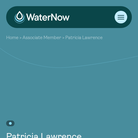
About
Home
>
Associate Member
>
Patricia Lawrence
Our Work
About
Resources
Our Work
Community
Resources
Latest
Community
Contact
Latest
Become a Member
Donate
Contact
Become a Member
Donate
Patricia Lawrence