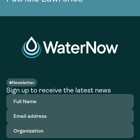
Newsletter
Sign up to receive the latest news
Full
Name
(Required)
Email
address
(Required)
Organization
(Required)