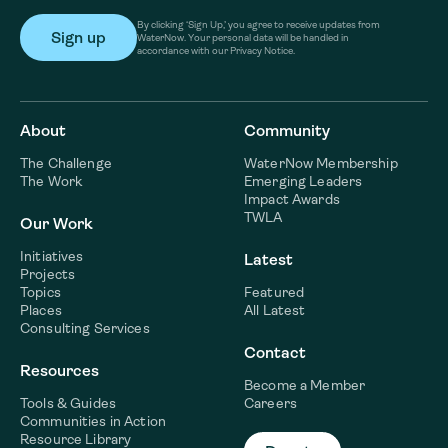
By clicking ‘Sign Up,’ you agree to receive updates from
WaterNow. Your personal data will be handled in
accordance with our Privacy Notice.
About
Community
The Challenge
WaterNow Membership
The Work
Emerging Leaders
Impact Awards
TWLA
Our Work
Initiatives
Latest
Projects
Topics
Featured
Places
All Latest
Consulting Services
Contact
Resources
Become a Member
Tools & Guides
Careers
Communities in Action
Resource Library