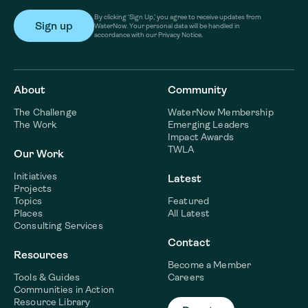
By clicking ‘Sign Up,’ you agree to receive updates from
WaterNow. Your personal data will be handled in
accordance with our Privacy Notice.
About
Community
The Challenge
WaterNow Membership
The Work
Emerging Leaders
Impact Awards
TWLA
Our Work
Initiatives
Latest
Projects
Topics
Featured
Places
All Latest
Consulting Services
Contact
Resources
Become a Member
Tools & Guides
Careers
Communities in Action
Resource Library