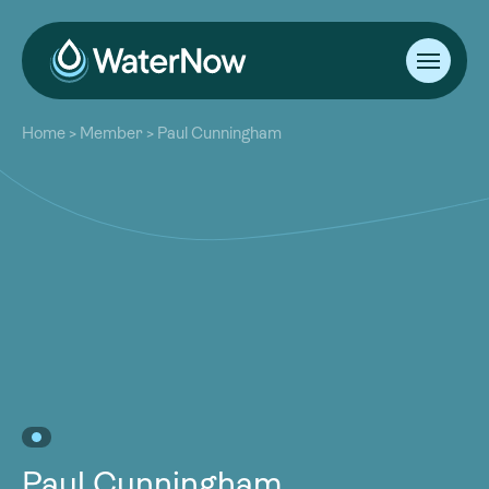
About
Home
>
Member
>
Paul Cunningham
Our Work
About
Resources
Our Work
Community
Resources
Latest
Community
Contact
Latest
Become a Member
Donate
Contact
Become a Member
Donate
Paul Cunningham