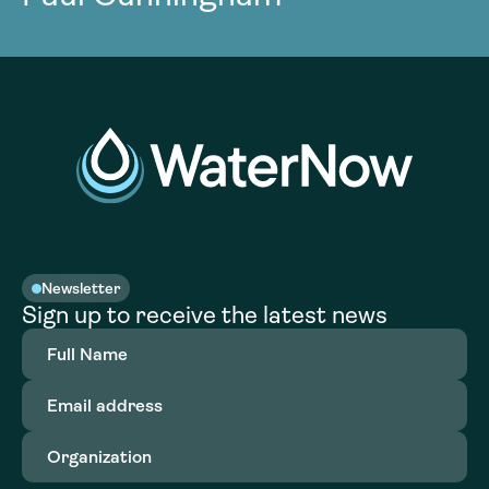
Newsletter
Sign up to receive the latest news
Full
Name
(Required)
Email
address
(Required)
Organization
(Required)