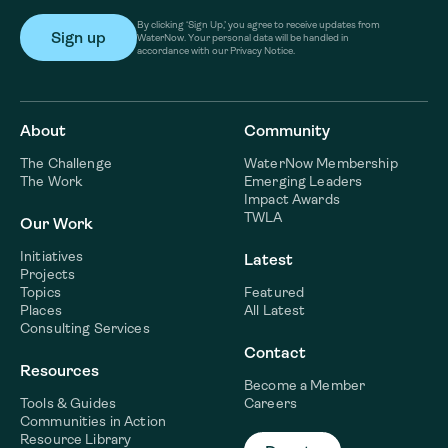
By clicking ‘Sign Up,’ you agree to receive updates from
WaterNow. Your personal data will be handled in
accordance with our Privacy Notice.
About
Community
The Challenge
WaterNow Membership
The Work
Emerging Leaders
Impact Awards
TWLA
Our Work
Initiatives
Latest
Projects
Topics
Featured
Places
All Latest
Consulting Services
Contact
Resources
Become a Member
Tools & Guides
Careers
Communities in Action
Resource Library