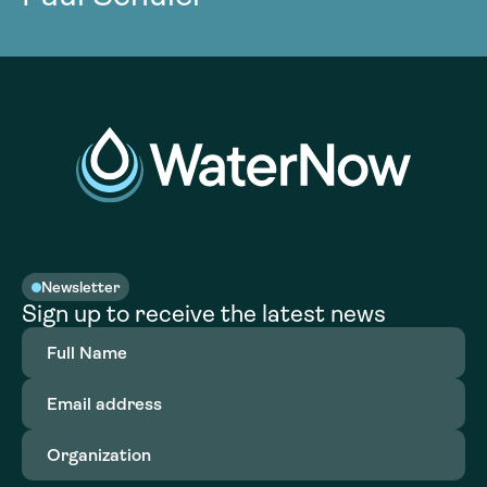
Newsletter
Sign up to receive the latest news
Full
Name
(Required)
Email
address
(Required)
Organization
(Required)