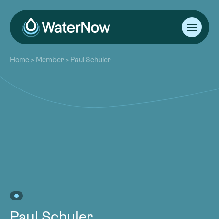
About
Home
>
Member
>
Paul Schuler
Our Work
About
Resources
Our Work
Community
Resources
Latest
Community
Contact
Latest
Become a Member
Donate
Contact
Become a Member
Donate
Paul Schuler