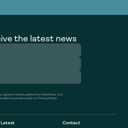
g Services
g Services
ive the latest news
’ you agree to receive updates from WaterNow. Your
handled in accordance with our Privacy Notice.
Latest
Contact