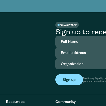
nable water
cing
Consultin
Academy
o accelerate
tment in
the country
nable water
cing
Consultin
Newsletter
Sign up to rece
Full
Name
(Required)
Email
address
(Required)
Organization
(Required)
By clicking ‘Sign Up,
personal data will be 
Resources
Community