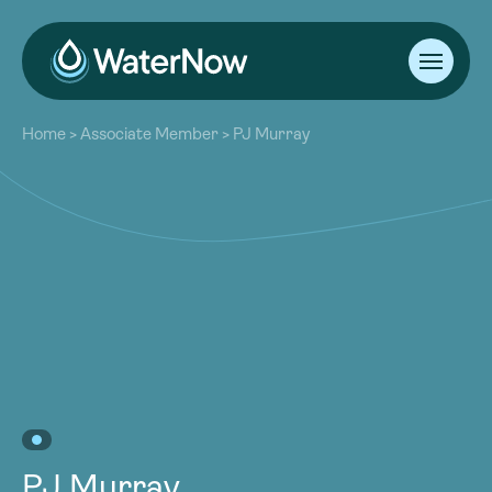
About
Home
>
Associate Member
>
PJ Murray
Our Work
About
Resources
Our Work
Community
Resources
Latest
Community
Contact
Latest
Become a Member
Donate
Contact
Become a Member
Donate
PJ Murray