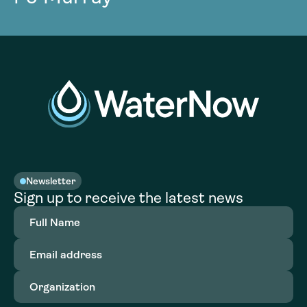
Newsletter
Sign up to receive the latest news
Full
Name
(Required)
Email
address
(Required)
Organization
(Required)