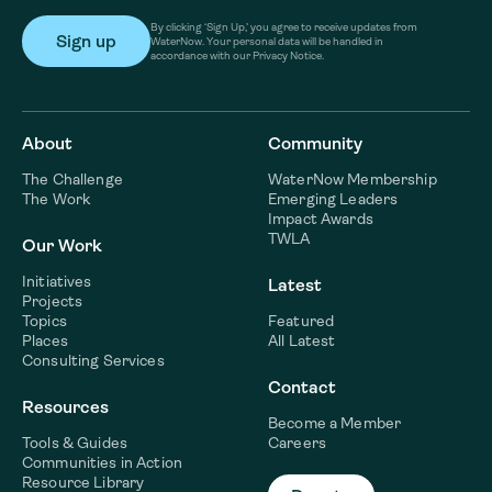
By clicking ‘Sign Up,’ you agree to receive updates from
WaterNow. Your personal data will be handled in
accordance with our Privacy Notice.
About
Community
The Challenge
WaterNow Membership
The Work
Emerging Leaders
Impact Awards
TWLA
Our Work
Initiatives
Latest
Projects
Topics
Featured
Places
All Latest
Consulting Services
Contact
Resources
Become a Member
Tools & Guides
Careers
Communities in Action
Resource Library