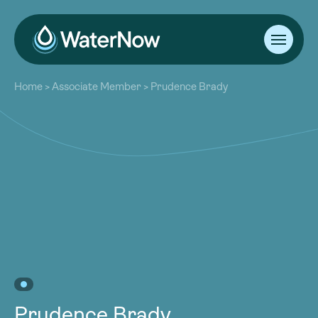
About
Home
>
Associate Member
>
Prudence Brady
Our Work
About
Resources
Our Work
Community
Resources
Latest
Community
Contact
Latest
Become a Member
Donate
Contact
Become a Member
Donate
Prudence Brady