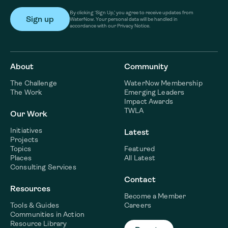
By clicking ‘Sign Up,’ you agree to receive updates from
WaterNow. Your personal data will be handled in
accordance with our Privacy Notice.
About
Community
The Challenge
WaterNow Membership
The Work
Emerging Leaders
Impact Awards
TWLA
Our Work
Initiatives
Latest
Projects
Topics
Featured
Places
All Latest
Consulting Services
Contact
Resources
Become a Member
Tools & Guides
Careers
Communities in Action
Resource Library