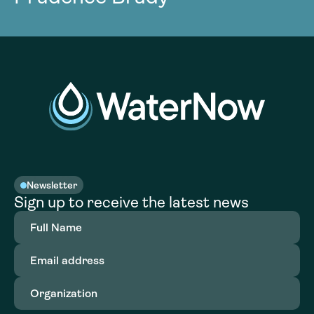
Newsletter
Sign up to receive the latest news
Full
Name
(Required)
Email
address
(Required)
Organization
(Required)