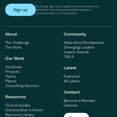
By clicking ‘Sign Up,’ you agree to receive updates from
WaterNow. Your personal data will be handled in
accordance with our Privacy Notice.
About
Community
The Challenge
WaterNow Membership
The Work
Emerging Leaders
Impact Awards
TWLA
Our Work
Initiatives
Latest
Projects
Topics
Featured
Places
All Latest
Consulting Services
Contact
Resources
Become a Member
Tools & Guides
Careers
Communities in Action
Resource Library