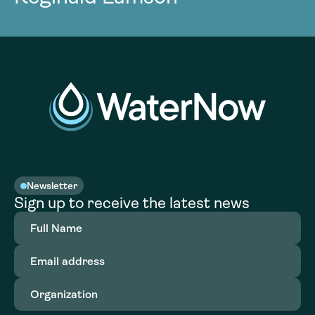
Newsletter
Sign up to receive the latest news
Full
Name
(Required)
Email
address
(Required)
Organization
(Required)