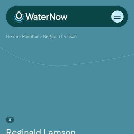
About
Home
>
Member
>
Reginald Lamson
Our Work
About
Resources
Our Work
Community
Resources
Latest
Community
Contact
Latest
Become a Member
Donate
Contact
Become a Member
Donate
Reginald Lamson