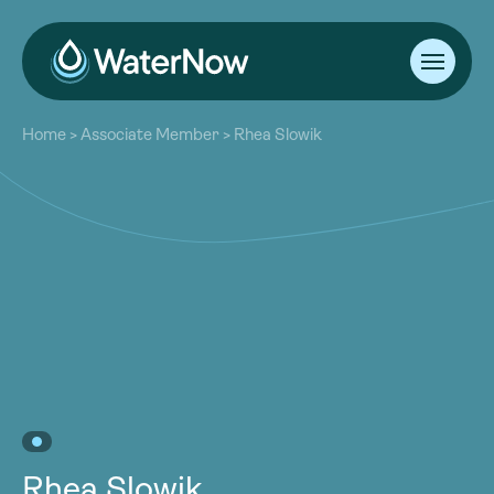
About
Home
>
Associate Member
>
Rhea Slowik
Our Work
About
Resources
Our Work
Community
Resources
Latest
Community
Contact
Latest
Become a Member
Donate
Contact
Become a Member
Donate
Rhea Slowik