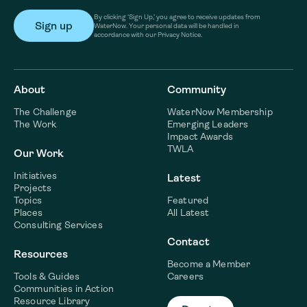
By clicking ‘Sign Up,’ you agree to receive updates from
WaterNow. Your personal data will be handled in
accordance with our Privacy Notice.
About
Community
The Challenge
WaterNow Membership
The Work
Emerging Leaders
Impact Awards
TWLA
Our Work
Initiatives
Latest
Projects
Topics
Featured
Places
All Latest
Consulting Services
Contact
Resources
Become a Member
Tools & Guides
Careers
Communities in Action
Resource Library