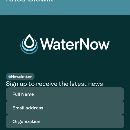
Newsletter
Sign up to receive the latest news
Full
Name
(Required)
Email
address
(Required)
Organization
(Required)