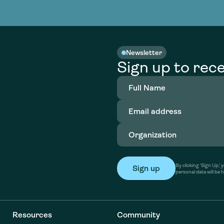
nable water
cing
Consultin
Academy
o accelerate
tment in
the country
nable water
cing
Consultin
Newsletter
Sign up to rece
Full
Name
(Required)
Email
address
(Required)
Organization
(Required)
By clicking ‘Sign Up,
personal data will be 
Resources
Community