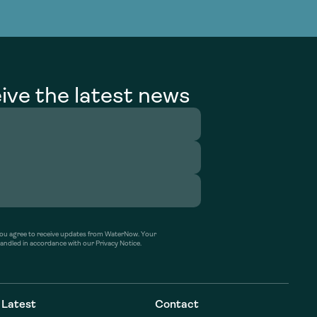
g Services
g Services
ive the latest news
’ you agree to receive updates from WaterNow. Your
handled in accordance with our Privacy Notice.
Latest
Contact