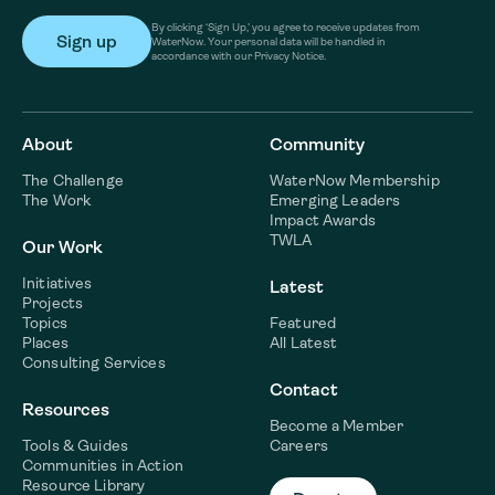
By clicking ‘Sign Up,’ you agree to receive updates from
WaterNow. Your personal data will be handled in
accordance with our Privacy Notice.
About
Community
The Challenge
WaterNow Membership
The Work
Emerging Leaders
Impact Awards
TWLA
Our Work
Initiatives
Latest
Projects
Topics
Featured
Places
All Latest
Consulting Services
Contact
Resources
Become a Member
Tools & Guides
Careers
Communities in Action
Resource Library