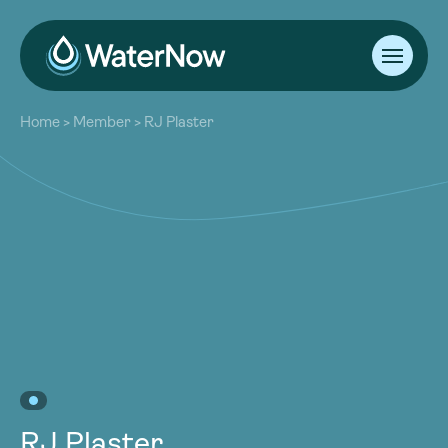
About
Home
>
Member
>
RJ Plaster
Our Work
About
Resources
Our Work
Community
Resources
Latest
Community
Contact
Latest
Become a Member
Donate
Contact
Become a Member
Donate
RJ Plaster