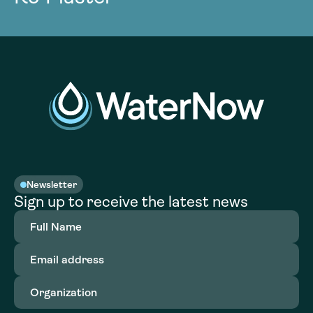
Newsletter
Sign up to receive the latest news
Full
Name
(Required)
Email
address
(Required)
Organization
(Required)