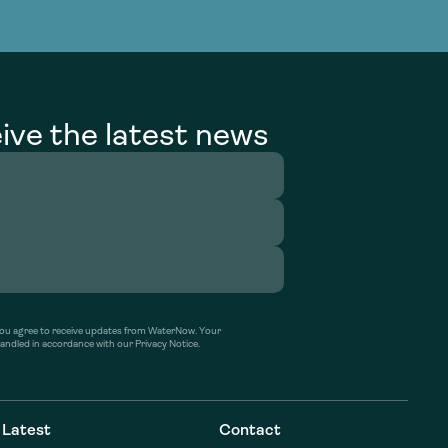
g Services
g Services
ive the latest news
’ you agree to receive updates from WaterNow. Your
handled in accordance with our Privacy Notice.
Latest
Contact