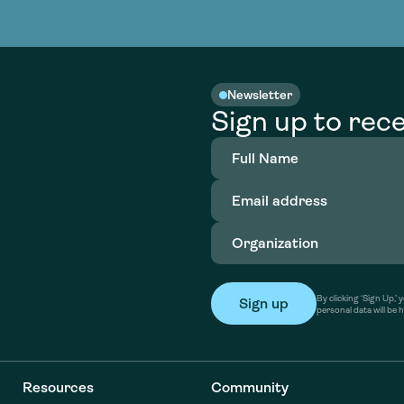
nable water
cing
Consultin
Academy
o accelerate
tment in
the country
nable water
cing
Consultin
Newsletter
Sign up to rece
Full
Name
(Required)
Email
address
(Required)
Organization
(Required)
By clicking ‘Sign Up,
personal data will be 
Resources
Community