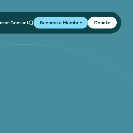
atest
Contact
Become a Member
Donate
uides
uides
es in Action
 Leaders
es in Action
 Leaders
Library
wards
Library
wards
ative Water Leadership
ative Water Leadership