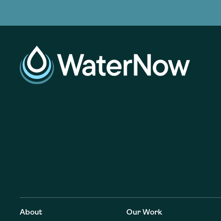
adoption of climate-resilient and sustai
sustainable water infrastructure.
creating a supportive network for advan
strategies.
sustainable solutions.
We work with communities nationwide t
We build resources to scale utility inves
We connect water leaders from across 
adoption of climate-resilient and sustai
sustainable water infrastructure.
creating a supportive network for advan
strategies.
sustainable solutions.
About
Our Work