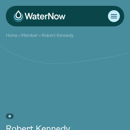
About
Home
>
Member
>
Robert Kennedy
Our Work
About
Resources
Our Work
Community
Resources
Latest
Community
Contact
Latest
Become a Member
Donate
Contact
Become a Member
Donate
Robert Kennedy