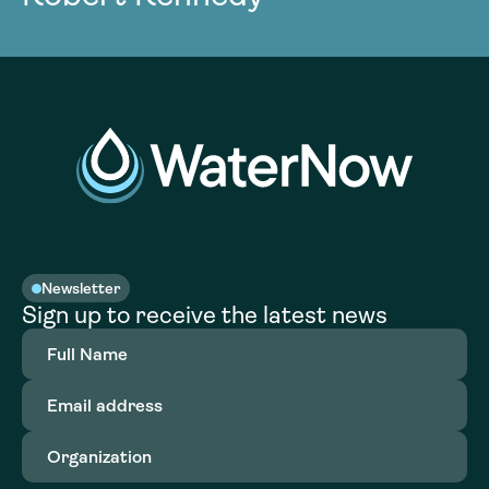
Newsletter
Sign up to receive the latest news
Full
Name
(Required)
Email
address
(Required)
Organization
(Required)