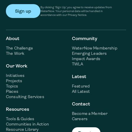
By clicking ‘Sign Up,’ you agree to receive updates from
WaterNow. Your personal data will be handled in
accordance with our Privacy Notice.
About
Community
The Challenge
WaterNow Membership
The Work
Emerging Leaders
Impact Awards
TWLA
Our Work
Initiatives
Latest
Projects
Topics
Featured
Places
All Latest
Consulting Services
Contact
Resources
Become a Member
Tools & Guides
Careers
Communities in Action
Resource Library