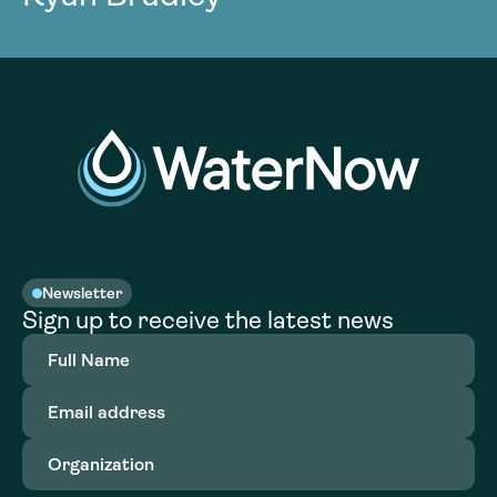
Newsletter
Sign up to receive the latest news
Full
Name
(Required)
Email
address
(Required)
Organization
(Required)