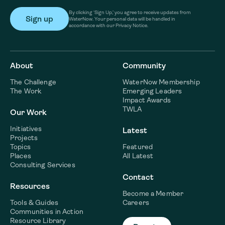
By clicking ‘Sign Up,’ you agree to receive updates from
WaterNow. Your personal data will be handled in
accordance with our Privacy Notice.
About
Community
The Challenge
WaterNow Membership
The Work
Emerging Leaders
Impact Awards
TWLA
Our Work
Initiatives
Latest
Projects
Topics
Featured
Places
All Latest
Consulting Services
Contact
Resources
Become a Member
Tools & Guides
Careers
Communities in Action
Resource Library