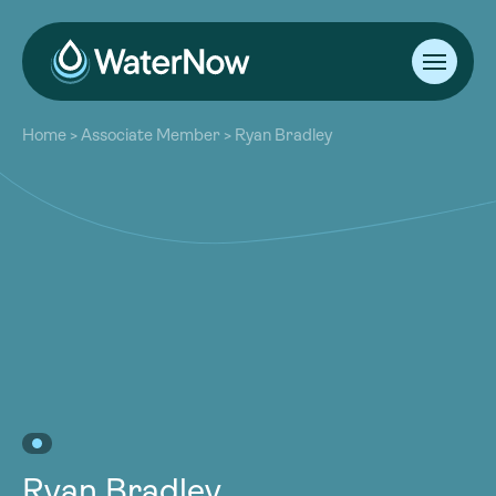
About
Home
>
Associate Member
>
Ryan Bradley
Our Work
About
Resources
Our Work
Community
Resources
Latest
Community
Contact
Latest
Become a Member
Donate
Contact
Become a Member
Donate
Ryan Bradley