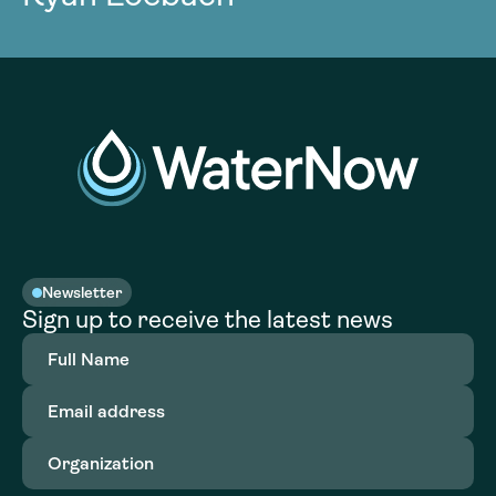
Newsletter
Sign up to receive the latest news
Full
Name
(Required)
Email
address
(Required)
Organization
(Required)