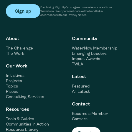
By clicking ‘Sign Up,’ you agree to receive updates from
WaterNow. Your personal data will be handled in
accordance with our Privacy Notice.
About
Community
The Challenge
WaterNow Membership
The Work
Emerging Leaders
Impact Awards
TWLA
Our Work
Initiatives
Latest
Projects
Topics
Featured
Places
All Latest
Consulting Services
Contact
Resources
Become a Member
Tools & Guides
Careers
Communities in Action
Resource Library