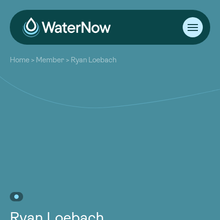
About
Home
>
Member
>
Ryan Loebach
Our Work
About
Resources
Our Work
Community
Resources
Latest
Community
Contact
Latest
Become a Member
Donate
Contact
Become a Member
Donate
Ryan Loebach