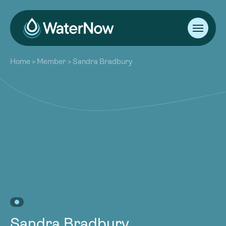
About
Home
>
Member
>
Sandra Bradbury
Our Work
About
Resources
Our Work
Community
Resources
Latest
Community
Contact
Latest
Become a Member
Donate
Contact
Become a Member
Donate
Sandra Bradbury