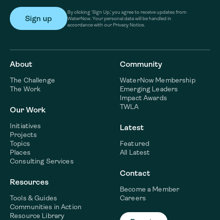
By clicking ‘Sign Up,’ you agree to receive updates from
WaterNow. Your personal data will be handled in
accordance with our Privacy Notice.
About
Community
The Challenge
WaterNow Membership
The Work
Emerging Leaders
Impact Awards
TWLA
Our Work
Initiatives
Latest
Projects
Topics
Featured
Places
All Latest
Consulting Services
Contact
Resources
Become a Member
Tools & Guides
Careers
Communities in Action
Resource Library