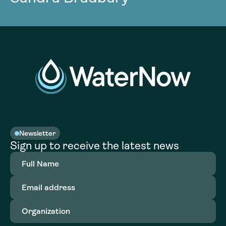
Newsletter
Sign up to receive the latest news
Full
Name
(Required)
Email
address
(Required)
Organization
(Required)