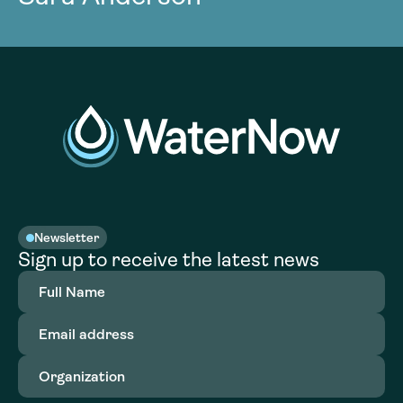
Newsletter
Sign up to receive the latest news
Full
Name
(Required)
Email
address
(Required)
Organization
(Required)