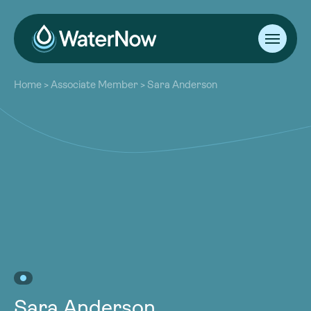
About
Home
>
Associate Member
>
Sara Anderson
Our Work
About
Resources
Our Work
Community
Resources
Latest
Community
Contact
Latest
Become a Member
Donate
Contact
Become a Member
Donate
Sara Anderson