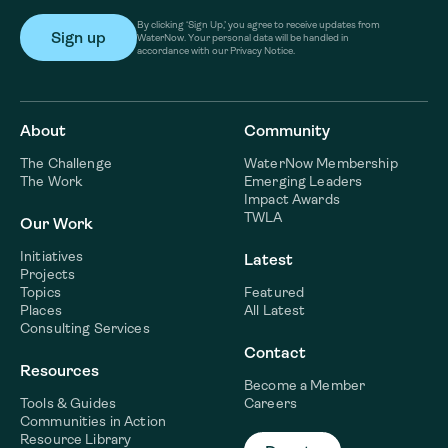
By clicking ‘Sign Up,’ you agree to receive updates from
WaterNow. Your personal data will be handled in
accordance with our Privacy Notice.
About
Community
The Challenge
WaterNow Membership
The Work
Emerging Leaders
Impact Awards
TWLA
Our Work
Initiatives
Latest
Projects
Topics
Featured
Places
All Latest
Consulting Services
Contact
Resources
Become a Member
Tools & Guides
Careers
Communities in Action
Resource Library