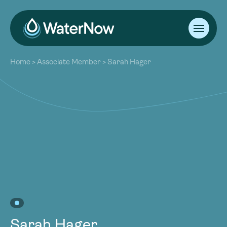
About
Home
>
Associate Member
>
Sarah Hager
Our Work
About
Resources
Our Work
Community
Resources
Latest
Community
Contact
Latest
Become a Member
Donate
Contact
Become a Member
Donate
Sarah Hager