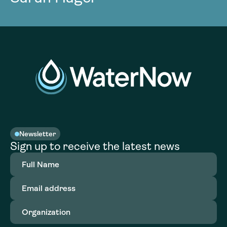
Newsletter
Sign up to receive the latest news
Full
Name
(Required)
Email
address
(Required)
Organization
(Required)