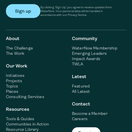
By clicking ‘Sign Up,’ you agree to receive updates from
WaterNow. Your personal data will be handled in
accordance with our Privacy Notice.
About
Community
The Challenge
WaterNow Membership
The Work
Emerging Leaders
Impact Awards
TWLA
Our Work
Initiatives
Latest
Projects
Topics
Featured
Places
All Latest
Consulting Services
Contact
Resources
Become a Member
Tools & Guides
Careers
Communities in Action
Resource Library