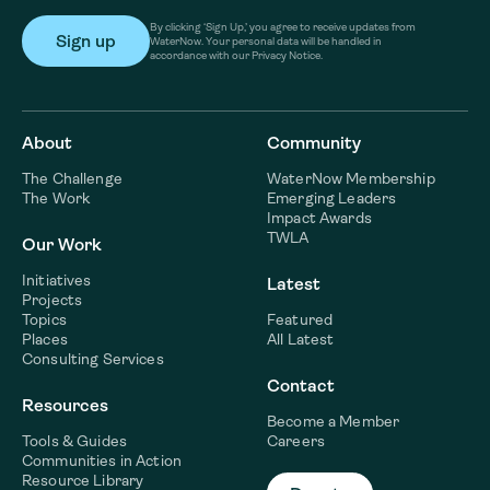
By clicking ‘Sign Up,’ you agree to receive updates from
WaterNow. Your personal data will be handled in
accordance with our Privacy Notice.
About
Community
The Challenge
WaterNow Membership
The Work
Emerging Leaders
Impact Awards
TWLA
Our Work
Initiatives
Latest
Projects
Topics
Featured
Places
All Latest
Consulting Services
Contact
Resources
Become a Member
Tools & Guides
Careers
Communities in Action
Resource Library