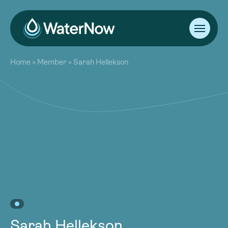
About
Home
>
Member
>
Sarah Hellekson
Our Work
About
Resources
Our Work
Community
Resources
Latest
Community
Contact
Latest
Become a Member
Donate
Contact
Become a Member
Donate
Sarah Hellekson