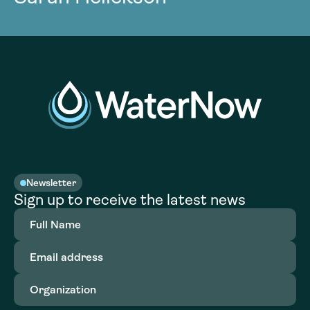
Newsletter
Sign up to receive the latest news
Full
Name
(Required)
Email
address
(Required)
Organization
(Required)