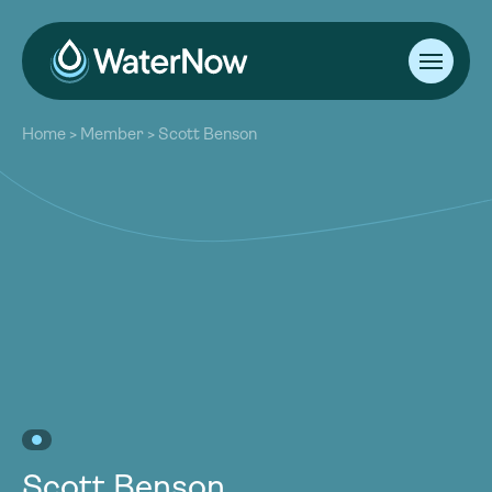
About
Home
>
Member
>
Scott Benson
Our Work
About
Resources
Our Work
Community
Resources
Latest
Community
Contact
Latest
Become a Member
Donate
Contact
Become a Member
Donate
Scott Benson