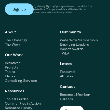
By clicking ‘Sign Up,’ you agree to receive updates from
WaterNow. Your personal data will be handled in
accordance with our Privacy Notice.
About
Community
The Challenge
WaterNow Membership
The Work
Emerging Leaders
Impact Awards
TWLA
Our Work
Initiatives
Latest
Projects
Topics
Featured
Places
All Latest
Consulting Services
Contact
Resources
Become a Member
Tools & Guides
Careers
Communities in Action
Resource Library