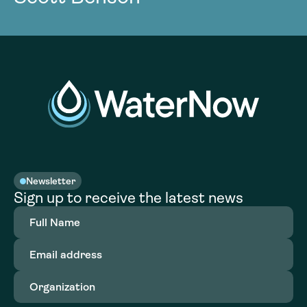
Newsletter
Sign up to receive the latest news
Full
Name
(Required)
Email
address
(Required)
Organization
(Required)