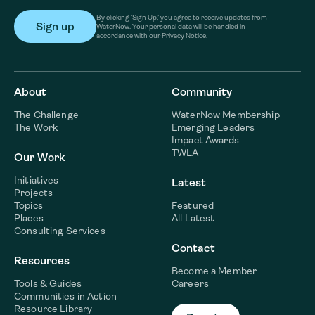
By clicking ‘Sign Up,’ you agree to receive updates from
WaterNow. Your personal data will be handled in
accordance with our Privacy Notice.
About
Community
The Challenge
WaterNow Membership
The Work
Emerging Leaders
Impact Awards
TWLA
Our Work
Initiatives
Latest
Projects
Topics
Featured
Places
All Latest
Consulting Services
Contact
Resources
Become a Member
Tools & Guides
Careers
Communities in Action
Resource Library