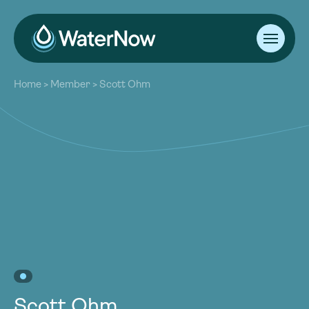
About
Home
>
Member
>
Scott Ohm
Our Work
About
Resources
Our Work
Community
Resources
Latest
Community
Contact
Latest
Become a Member
Donate
Contact
Become a Member
Donate
Scott Ohm