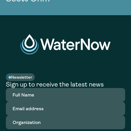
Newsletter
Sign up to receive the latest news
Full
Name
(Required)
Email
address
(Required)
Organization
(Required)