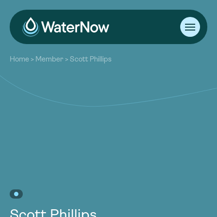
About
Home
>
Member
>
Scott Phillips
Our Work
About
Resources
Our Work
Community
Resources
Latest
Community
Contact
Latest
Become a Member
Donate
Contact
Become a Member
Donate
Scott Phillips