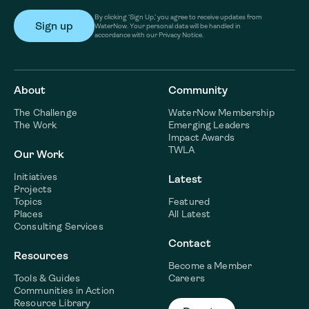
By clicking ‘Sign Up,’ you agree to receive updates from
WaterNow. Your personal data will be handled in
accordance with our Privacy Notice.
About
Community
The Challenge
WaterNow Membership
The Work
Emerging Leaders
Impact Awards
TWLA
Our Work
Initiatives
Latest
Projects
Topics
Featured
Places
All Latest
Consulting Services
Contact
Resources
Become a Member
Tools & Guides
Careers
Communities in Action
Resource Library