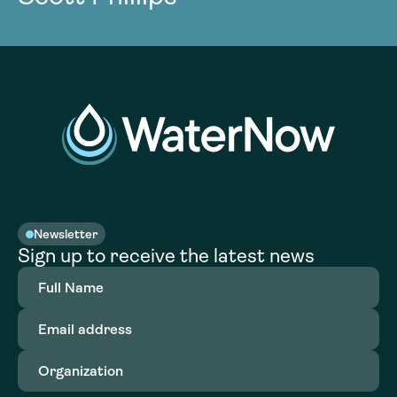
Newsletter
Sign up to receive the latest news
Full
Name
(Required)
Email
address
(Required)
Organization
(Required)