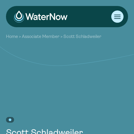
About
Home
>
Associate Member
>
Scott Schladweiler
Our Work
About
Resources
Our Work
Community
Resources
Latest
Community
Contact
Latest
Become a Member
Donate
Contact
Become a Member
Donate
Scott Schladweiler