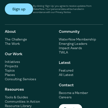
By clicking ‘Sign Up,’ you agree to receive updates from
WaterNow. Your personal data will be handled in
accordance with our Privacy Notice.
About
Community
The Challenge
WaterNow Membership
The Work
Emerging Leaders
Impact Awards
TWLA
Our Work
Initiatives
Latest
Projects
Topics
Featured
Places
All Latest
Consulting Services
Contact
Resources
Become a Member
Tools & Guides
Careers
Communities in Action
Resource Library