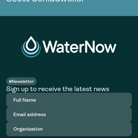
Newsletter
Sign up to receive the latest news
Full
Name
(Required)
Email
address
(Required)
Organization
(Required)