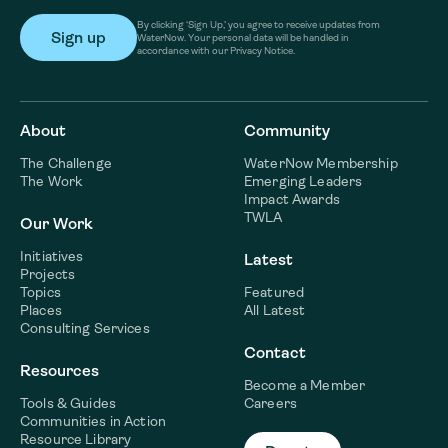
By clicking ‘Sign Up,’ you agree to receive updates from
WaterNow. Your personal data will be handled in
accordance with our Privacy Notice.
About
Community
The Challenge
WaterNow Membership
The Work
Emerging Leaders
Impact Awards
TWLA
Our Work
Initiatives
Latest
Projects
Topics
Featured
Places
All Latest
Consulting Services
Contact
Resources
Become a Member
Tools & Guides
Careers
Communities in Action
Resource Library