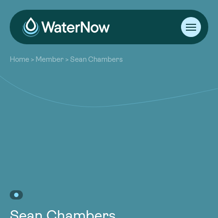
About
Home
>
Member
>
Sean Chambers
Our Work
About
Resources
Our Work
Community
Resources
Latest
Community
Contact
Latest
Become a Member
Donate
Contact
Become a Member
Donate
Sean Chambers