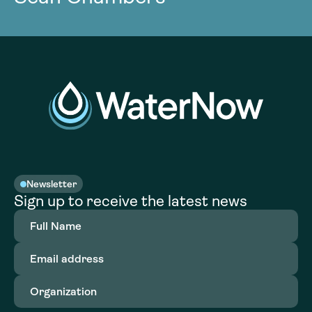
Newsletter
Sign up to receive the latest news
Full
Name
(Required)
Email
address
(Required)
Organization
(Required)