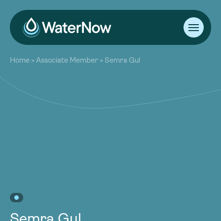
About
Home
>
Associate Member
>
Semra Gul
Our Work
About
Resources
Our Work
Community
Resources
Latest
Community
Contact
Latest
Become a Member
Donate
Contact
Become a Member
Donate
Semra Gul