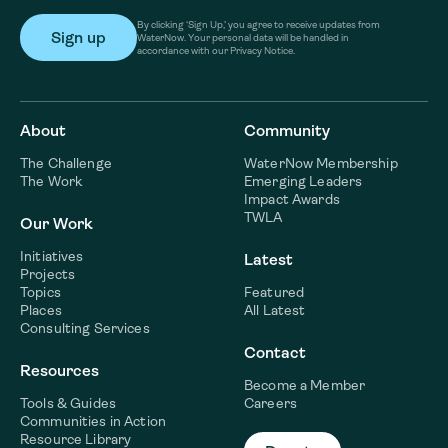
By clicking ‘Sign Up,’ you agree to receive updates from
WaterNow. Your personal data will be handled in
accordance with our Privacy Notice.
About
Community
The Challenge
WaterNow Membership
The Work
Emerging Leaders
Impact Awards
TWLA
Our Work
Initiatives
Latest
Projects
Topics
Featured
Places
All Latest
Consulting Services
Contact
Resources
Become a Member
Tools & Guides
Careers
Communities in Action
Resource Library