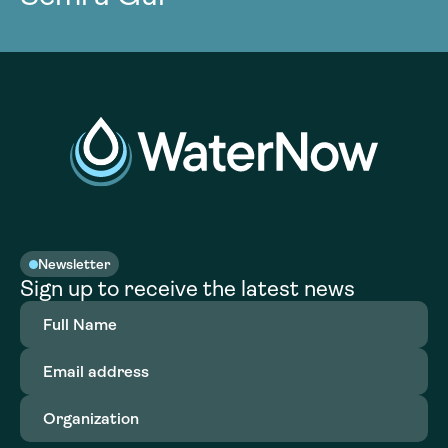
Newsletter
Sign up to receive the latest news
Full
Name
(Required)
Email
address
(Required)
Organization
(Required)