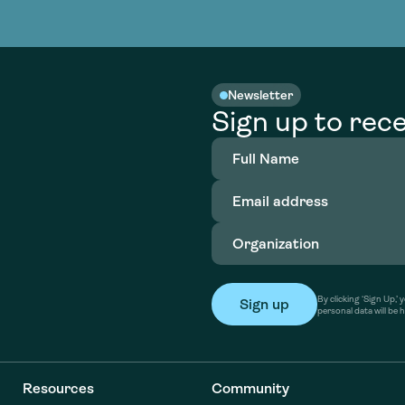
nable water
cing
Consultin
Academy
o accelerate
tment in
the country
nable water
cing
Consultin
Newsletter
Sign up to rece
Full
Name
(Required)
Email
address
(Required)
Organization
(Required)
By clicking ‘Sign Up,
personal data will be 
Resources
Community