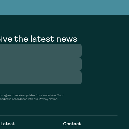
g Services
g Services
ive the latest news
’ you agree to receive updates from WaterNow. Your
handled in accordance with our Privacy Notice.
Latest
Contact