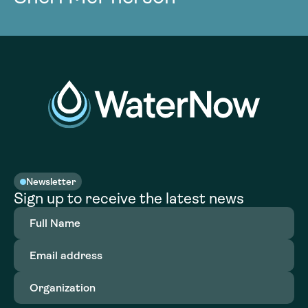
Newsletter
Sign up to receive the latest news
Full
Name
(Required)
Email
address
(Required)
Organization
(Required)