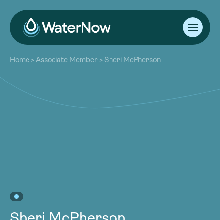
About
Home
>
Associate Member
>
Sheri McPherson
Our Work
About
Resources
Our Work
Community
Resources
Latest
Community
Contact
Latest
Become a Member
Donate
Contact
Become a Member
Donate
Sheri McPherson