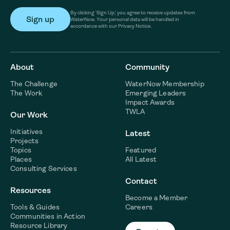
By clicking ‘Sign Up,’ you agree to receive updates from
WaterNow. Your personal data will be handled in
accordance with our Privacy Notice.
About
Community
The Challenge
WaterNow Membership
The Work
Emerging Leaders
Impact Awards
TWLA
Our Work
Initiatives
Latest
Projects
Topics
Featured
Places
All Latest
Consulting Services
Contact
Resources
Become a Member
Tools & Guides
Careers
Communities in Action
Resource Library