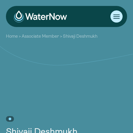
About
Home
>
Associate Member
>
Shivaji Deshmukh
Our Work
About
Resources
Our Work
Community
Resources
Latest
Community
Contact
Latest
Become a Member
Donate
Contact
Become a Member
Donate
Shivaji Deshmukh