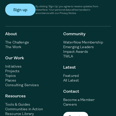
By clicking ‘Sign Up,’ you agree to receive updates from
WaterNow. Your personal data will be handled in
accordance with our Privacy Notice.
About
Community
The Challenge
WaterNow Membership
The Work
Emerging Leaders
Impact Awards
TWLA
Our Work
Initiatives
Latest
Projects
Topics
Featured
Places
All Latest
Consulting Services
Contact
Resources
Become a Member
Tools & Guides
Careers
Communities in Action
Resource Library