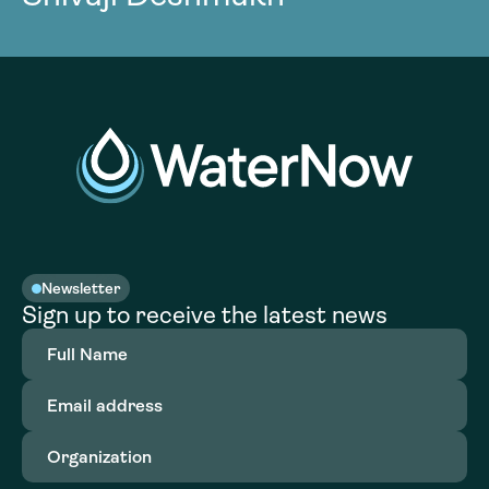
Newsletter
Sign up to receive the latest news
Full
Name
(Required)
Email
address
(Required)
Organization
(Required)