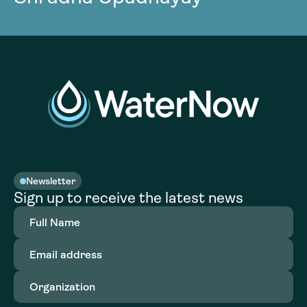
Newsletter
Sign up to receive the latest news
Full
Name
(Required)
Email
address
(Required)
Organization
(Required)