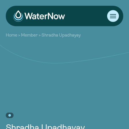
About
Home
>
Member
>
Shradha Upadhayay
Our Work
About
Resources
Our Work
Community
Resources
Latest
Community
Contact
Latest
Become a Member
Donate
Contact
Become a Member
Donate
Shradha Upadhayay