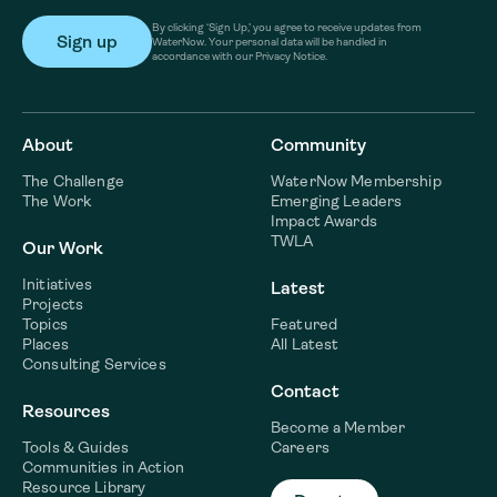
By clicking ‘Sign Up,’ you agree to receive updates from
WaterNow. Your personal data will be handled in
accordance with our Privacy Notice.
About
Community
The Challenge
WaterNow Membership
The Work
Emerging Leaders
Impact Awards
TWLA
Our Work
Initiatives
Latest
Projects
Topics
Featured
Places
All Latest
Consulting Services
Contact
Resources
Become a Member
Tools & Guides
Careers
Communities in Action
Resource Library