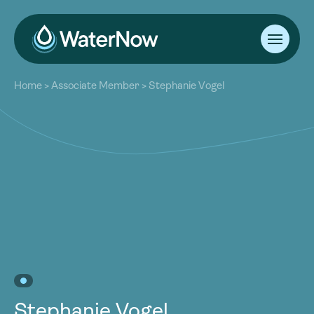
About
Home
>
Associate Member
>
Stephanie Vogel
Our Work
About
Resources
Our Work
Community
Resources
Latest
Community
Contact
Latest
Become a Member
Donate
Contact
Become a Member
Donate
Stephanie Vogel