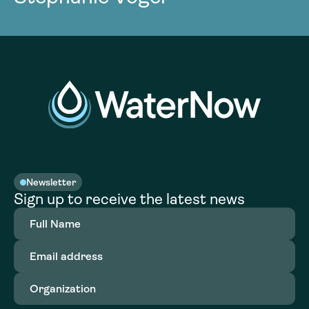
Newsletter
Sign up to receive the latest news
Full
Name
(Required)
Email
address
(Required)
Organization
(Required)