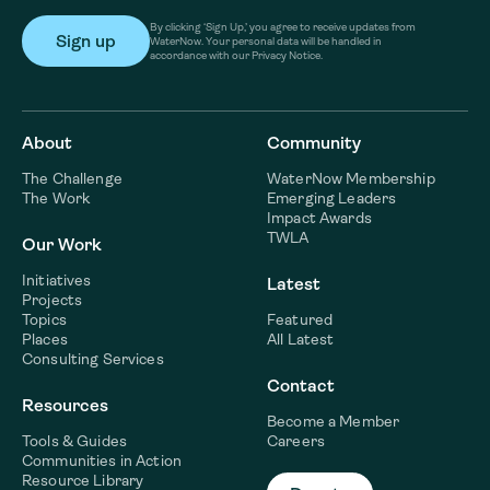
By clicking ‘Sign Up,’ you agree to receive updates from
WaterNow. Your personal data will be handled in
accordance with our Privacy Notice.
About
Community
The Challenge
WaterNow Membership
The Work
Emerging Leaders
Impact Awards
TWLA
Our Work
Initiatives
Latest
Projects
Topics
Featured
Places
All Latest
Consulting Services
Contact
Resources
Become a Member
Tools & Guides
Careers
Communities in Action
Resource Library