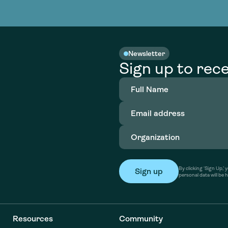
nable water
cing
Consultin
Academy
o accelerate
tment in
the country
nable water
cing
Consultin
Newsletter
Sign up to rece
Full
Name
(Required)
Email
address
(Required)
Organization
(Required)
By clicking ‘Sign Up,
personal data will be 
Resources
Community