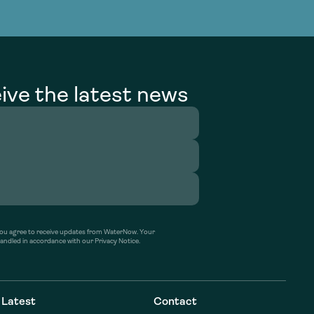
g Services
g Services
ive the latest news
’ you agree to receive updates from WaterNow. Your
handled in accordance with our Privacy Notice.
Latest
Contact