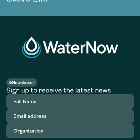
Newsletter
Sign up to receive the latest news
Full
Name
(Required)
Email
address
(Required)
Organization
(Required)