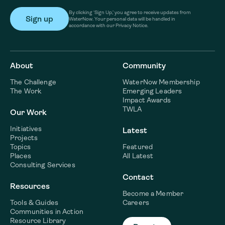
By clicking ‘Sign Up,’ you agree to receive updates from
WaterNow. Your personal data will be handled in
accordance with our Privacy Notice.
About
Community
The Challenge
WaterNow Membership
The Work
Emerging Leaders
Impact Awards
TWLA
Our Work
Initiatives
Latest
Projects
Topics
Featured
Places
All Latest
Consulting Services
Contact
Resources
Become a Member
Tools & Guides
Careers
Communities in Action
Resource Library