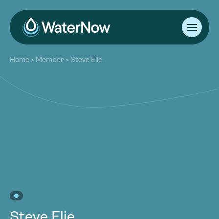
About
Home
>
Member
>
Steve Elie
Our Work
About
Resources
Our Work
Community
Resources
Latest
Community
Contact
Latest
Become a Member
Donate
Contact
Become a Member
Donate
Steve Elie