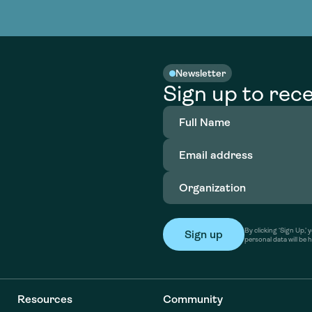
nable water
cing
Consultin
Academy
o accelerate
tment in
the country
nable water
cing
Consultin
Newsletter
Sign up to rece
Full
Name
(Required)
Email
address
(Required)
Organization
(Required)
By clicking ‘Sign Up,
personal data will be 
Resources
Community