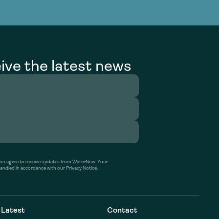
g Services
g Services
ive the latest news
’ you agree to receive updates from WaterNow. Your
handled in accordance with our Privacy Notice.
Latest
Contact