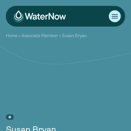
About
Home
>
Associate Member
>
Susan Bryan
Our Work
About
Resources
Our Work
Community
Resources
Latest
Community
Contact
Latest
Become a Member
Donate
Contact
Become a Member
Donate
Susan Bryan