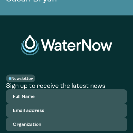
Newsletter
Sign up to receive the latest news
Full
Name
(Required)
Email
address
(Required)
Organization
(Required)