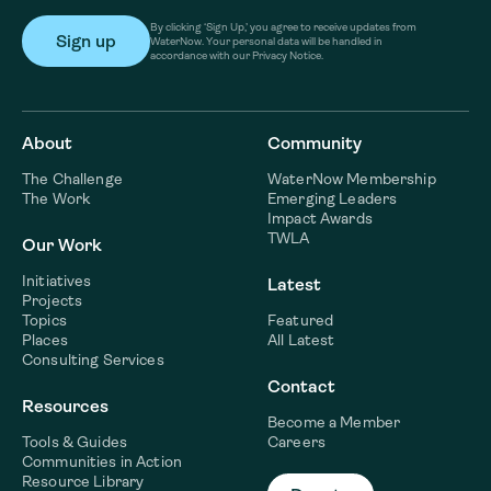
By clicking ‘Sign Up,’ you agree to receive updates from
WaterNow. Your personal data will be handled in
accordance with our Privacy Notice.
About
Community
The Challenge
WaterNow Membership
The Work
Emerging Leaders
Impact Awards
TWLA
Our Work
Initiatives
Latest
Projects
Topics
Featured
Places
All Latest
Consulting Services
Contact
Resources
Become a Member
Tools & Guides
Careers
Communities in Action
Resource Library