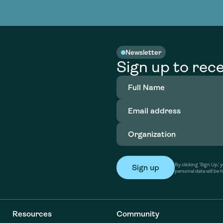
nable water
cing
Consultin
Academy
o accelerate
tment in
the country
nable water
cing
Consultin
Newsletter
Sign up to rece
Full
Name
(Required)
Email
address
(Required)
Organization
(Required)
By clicking ‘Sign Up,
personal data will be 
Resources
Community