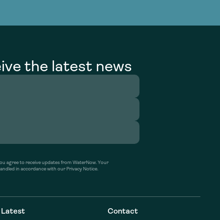
g Services
g Services
ive the latest news
’ you agree to receive updates from WaterNow. Your
handled in accordance with our Privacy Notice.
Latest
Contact