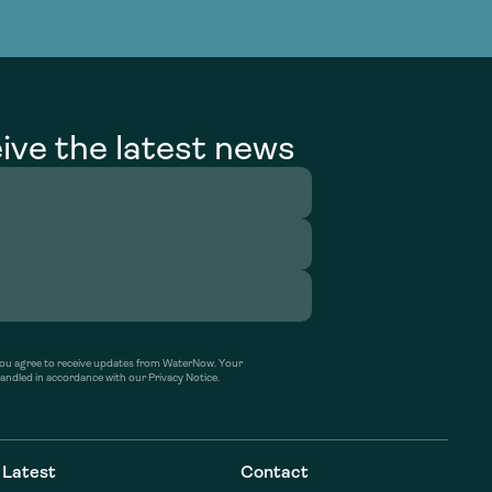
g Services
g Services
ive the latest news
’ you agree to receive updates from WaterNow. Your
handled in accordance with our Privacy Notice.
Latest
Contact