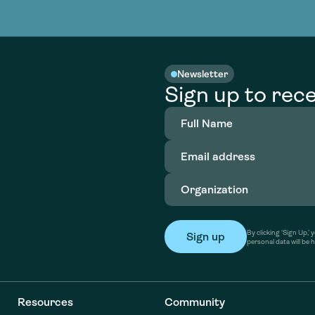
nable water
cing
Consultin
Academy
o accelerate
tment in
the country
nable water
cing
Consultin
Newsletter
Sign up to rece
Full
Name
(Required)
Email
address
(Required)
Organization
(Required)
By clicking ‘Sign Up,
personal data will be 
Resources
Community