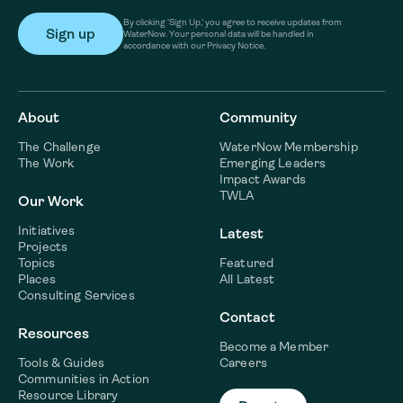
By clicking ‘Sign Up,’ you agree to receive updates from
WaterNow. Your personal data will be handled in
accordance with our Privacy Notice.
About
Community
The Challenge
WaterNow Membership
The Work
Emerging Leaders
Impact Awards
TWLA
Our Work
Initiatives
Latest
Projects
Topics
Featured
Places
All Latest
Consulting Services
Contact
Resources
Become a Member
Tools & Guides
Careers
Communities in Action
Resource Library