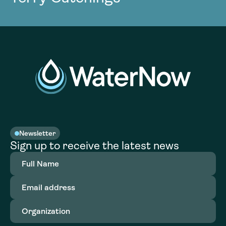
Newsletter
Sign up to receive the latest news
Full
Name
(Required)
Email
address
(Required)
Organization
(Required)