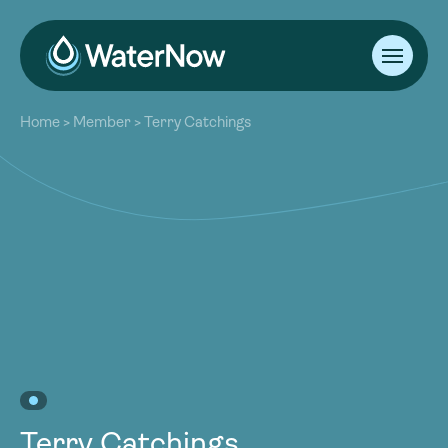
About
Home
>
Member
>
Terry Catchings
Our Work
About
Resources
Our Work
Community
Resources
Latest
Community
Contact
Latest
Become a Member
Donate
Contact
Become a Member
Donate
Terry Catchings