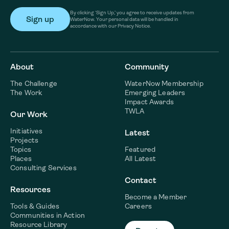
By clicking ‘Sign Up,’ you agree to receive updates from
WaterNow. Your personal data will be handled in
accordance with our Privacy Notice.
About
Community
The Challenge
WaterNow Membership
The Work
Emerging Leaders
Impact Awards
TWLA
Our Work
Initiatives
Latest
Projects
Topics
Featured
Places
All Latest
Consulting Services
Contact
Resources
Become a Member
Tools & Guides
Careers
Communities in Action
Resource Library