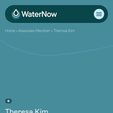
About
Home
>
Associate Member
>
Theresa Kim
Our Work
About
Resources
Our Work
Community
Resources
Latest
Community
Contact
Latest
Become a Member
Donate
Contact
Become a Member
Donate
Theresa Kim