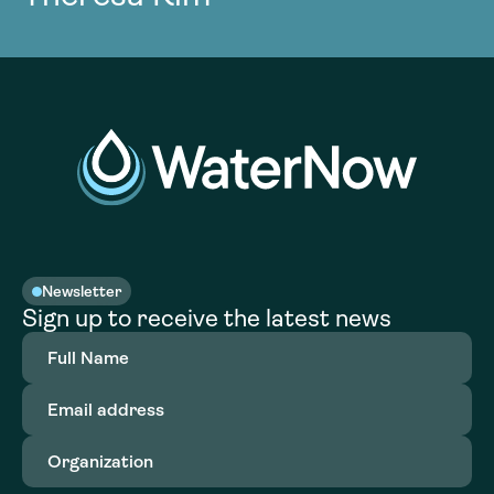
Newsletter
Sign up to receive the latest news
Full
Name
(Required)
Email
address
(Required)
Organization
(Required)