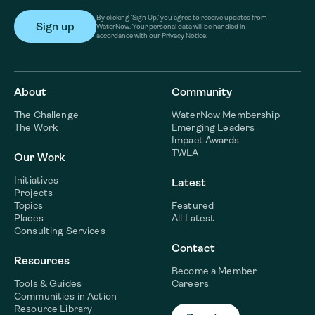
By clicking ‘Sign Up,’ you agree to receive updates from
WaterNow. Your personal data will be handled in
accordance with our Privacy Notice.
About
Community
The Challenge
WaterNow Membership
The Work
Emerging Leaders
Impact Awards
TWLA
Our Work
Initiatives
Latest
Projects
Topics
Featured
Places
All Latest
Consulting Services
Contact
Resources
Become a Member
Tools & Guides
Careers
Communities in Action
Resource Library