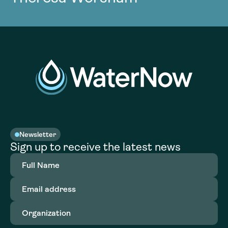
Newsletter
Sign up to receive the latest news
Full
Name
(Required)
Email
address
(Required)
Organization
(Required)