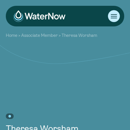
About
Home
>
Associate Member
>
Theresa Worsham
Our Work
About
Resources
Our Work
Community
Resources
Latest
Community
Contact
Latest
Become a Member
Donate
Contact
Become a Member
Donate
Theresa Worsham