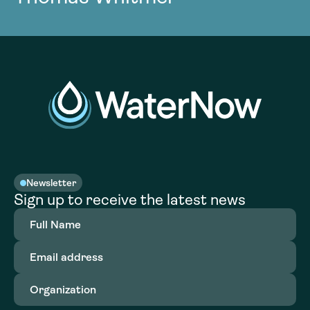
Newsletter
Sign up to receive the latest news
Full
Name
(Required)
Email
address
(Required)
Organization
(Required)