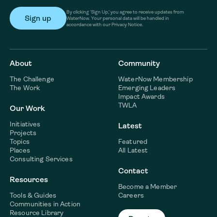
By clicking ‘Sign Up,’ you agree to receive updates from
WaterNow. Your personal data will be handled in
accordance with our Privacy Notice.
About
Community
The Challenge
WaterNow Membership
The Work
Emerging Leaders
Impact Awards
TWLA
Our Work
Initiatives
Latest
Projects
Topics
Featured
Places
All Latest
Consulting Services
Contact
Resources
Become a Member
Tools & Guides
Careers
Communities in Action
Resource Library