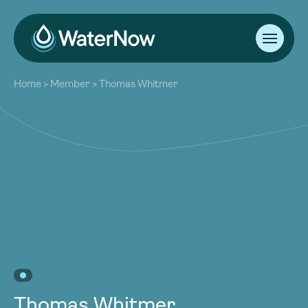
About
Home
>
Member
>
Thomas Whitmer
Our Work
About
Resources
Our Work
Community
Resources
Latest
Community
Contact
Latest
Become a Member
Donate
Contact
Become a Member
Donate
Thomas Whitmer