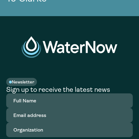
Newsletter
Sign up to receive the latest news
Full
Name
(Required)
Email
address
(Required)
Organization
(Required)