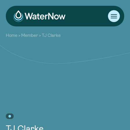
About
Home
>
Member
>
TJ Clarke
Our Work
About
Resources
Our Work
Community
Resources
Latest
Community
Contact
Latest
Become a Member
Donate
Contact
Become a Member
Donate
TJ Clarke