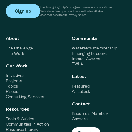
By clicking ‘Sign Up,’ you agree to receive updates from
WaterNow. Your personal data will be handled in
accordance with our Privacy Notice.
About
Community
The Challenge
WaterNow Membership
The Work
Emerging Leaders
Impact Awards
TWLA
Our Work
Initiatives
Latest
Projects
Topics
Featured
Places
All Latest
Consulting Services
Contact
Resources
Become a Member
Tools & Guides
Careers
Communities in Action
Resource Library