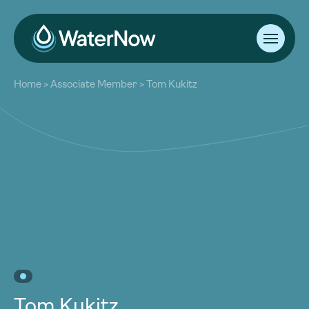
About
Home
>
Associate Member
>
Tom Kukitz
Our Work
About
Resources
Our Work
Community
Resources
Latest
Community
Contact
Latest
Become a Member
Donate
Contact
Become a Member
Donate
Tom Kukitz