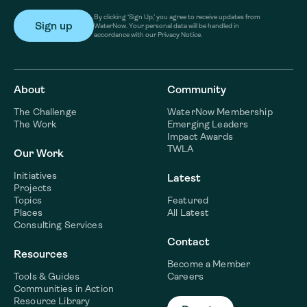
By clicking ‘Sign Up,’ you agree to receive updates from
WaterNow. Your personal data will be handled in
accordance with our Privacy Notice.
About
Community
The Challenge
WaterNow Membership
The Work
Emerging Leaders
Impact Awards
TWLA
Our Work
Initiatives
Latest
Projects
Topics
Featured
Places
All Latest
Consulting Services
Contact
Resources
Become a Member
Tools & Guides
Careers
Communities in Action
Resource Library