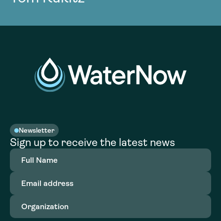
Newsletter
Sign up to receive the latest news
Full
Name
(Required)
Email
address
(Required)
Organization
(Required)