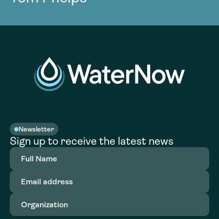
Newsletter
Sign up to receive the latest news
Full
Name
(Required)
Email
address
(Required)
Organization
(Required)