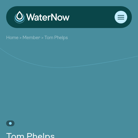
About
Home
>
Member
>
Tom Phelps
Our Work
About
Resources
Our Work
Community
Resources
Latest
Community
Contact
Latest
Become a Member
Donate
Contact
Become a Member
Donate
Tom Phelps