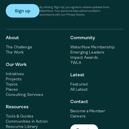
By clicking ‘Sign Up,’ you agree to receive updates from
WaterNow. Your personal data will be handled in
accordance with our Privacy Notice.
About
Community
The Challenge
WaterNow Membership
The Work
Emerging Leaders
Impact Awards
TWLA
Our Work
Initiatives
Latest
Projects
Topics
Featured
Places
All Latest
Consulting Services
Contact
Resources
Become a Member
Tools & Guides
Careers
Communities in Action
Resource Library