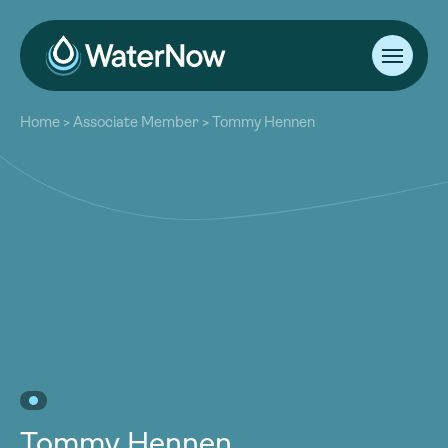
About
Home
>
Associate Member
>
Tommy Hennen
Our Work
About
Resources
Our Work
Community
Resources
Latest
Community
Contact
Latest
Become a Member
Donate
Contact
Become a Member
Donate
Tommy Hennen