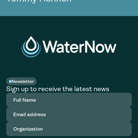
Newsletter
Sign up to receive the latest news
Full
Name
(Required)
Email
address
(Required)
Organization
(Required)