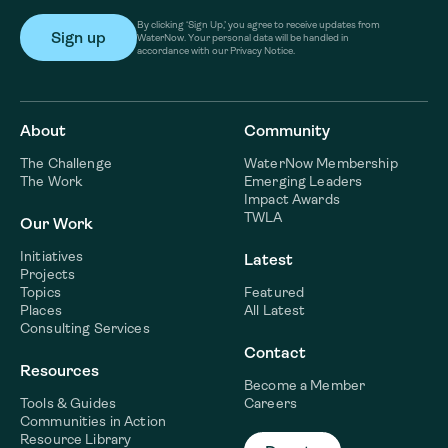
By clicking ‘Sign Up,’ you agree to receive updates from
WaterNow. Your personal data will be handled in
accordance with our Privacy Notice.
About
Community
The Challenge
WaterNow Membership
The Work
Emerging Leaders
Impact Awards
TWLA
Our Work
Initiatives
Latest
Projects
Topics
Featured
Places
All Latest
Consulting Services
Contact
Resources
Become a Member
Tools & Guides
Careers
Communities in Action
Resource Library