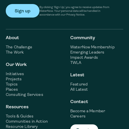
By clicking ‘Sign Up,’ you agree to receive updates from
WaterNow. Your personal data will be handled in
accordance with our Privacy Notice.
About
Community
The Challenge
WaterNow Membership
The Work
Emerging Leaders
Impact Awards
TWLA
Our Work
Initiatives
Latest
Projects
Topics
Featured
Places
All Latest
Consulting Services
Contact
Resources
Become a Member
Tools & Guides
Careers
Communities in Action
Resource Library