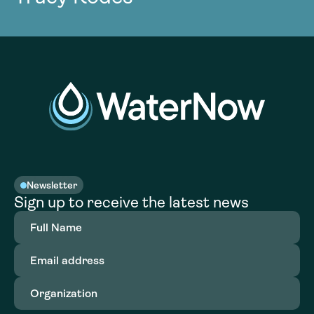
Newsletter
Sign up to receive the latest news
Full
Name
(Required)
Email
address
(Required)
Organization
(Required)