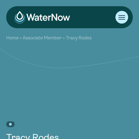
About
Home
>
Associate Member
>
Tracy Rodes
Our Work
About
Resources
Our Work
Community
Resources
Latest
Community
Contact
Latest
Become a Member
Donate
Contact
Become a Member
Donate
Tracy Rodes