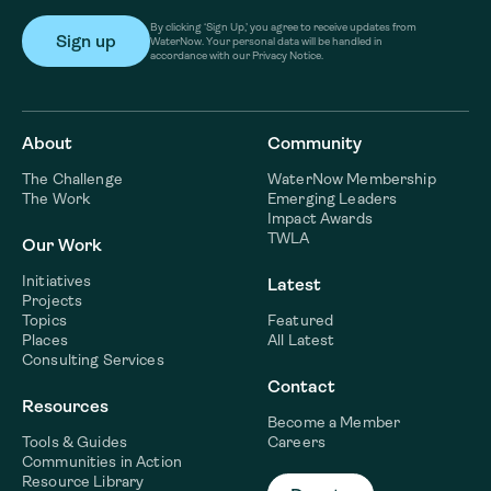
By clicking ‘Sign Up,’ you agree to receive updates from
WaterNow. Your personal data will be handled in
accordance with our Privacy Notice.
About
Community
The Challenge
WaterNow Membership
The Work
Emerging Leaders
Impact Awards
TWLA
Our Work
Initiatives
Latest
Projects
Topics
Featured
Places
All Latest
Consulting Services
Contact
Resources
Become a Member
Tools & Guides
Careers
Communities in Action
Resource Library