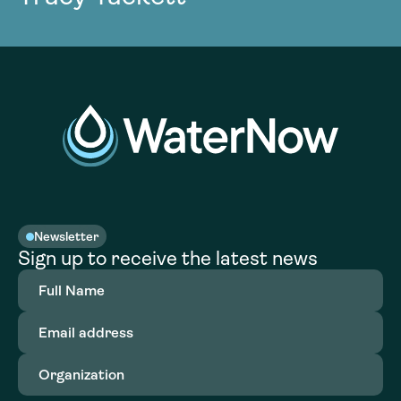
Newsletter
Sign up to receive the latest news
Full
Name
(Required)
Email
address
(Required)
Organization
(Required)