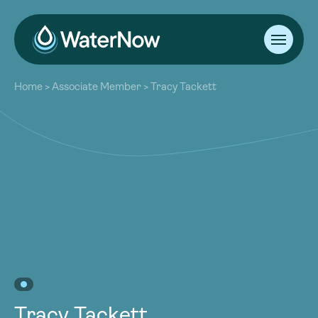
About
Home
>
Associate Member
>
Tracy Tackett
Our Work
About
Resources
Our Work
Community
Resources
Latest
Community
Contact
Latest
Become a Member
Donate
Contact
Become a Member
Donate
Tracy Tackett