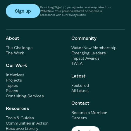
By clicking ‘Sign Up,’ you agree to receive updates from
WaterNow. Your personal data will be handled in
accordance with our Privacy Notice.
About
Community
The Challenge
WaterNow Membership
The Work
Emerging Leaders
Impact Awards
TWLA
Our Work
Initiatives
Latest
Projects
Topics
Featured
Places
All Latest
Consulting Services
Contact
Resources
Become a Member
Tools & Guides
Careers
Communities in Action
Resource Library