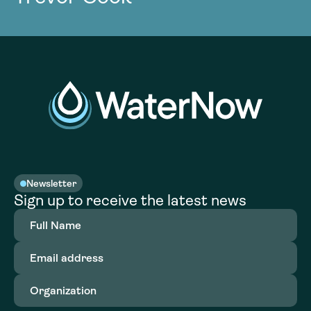
Newsletter
Sign up to receive the latest news
Full
Name
(Required)
Email
address
(Required)
Organization
(Required)