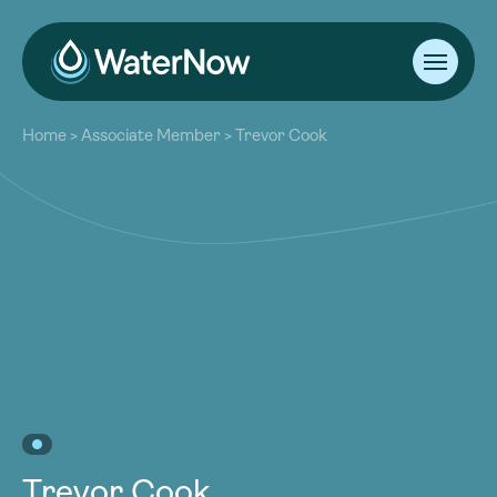
About
Home
>
Associate Member
>
Trevor Cook
Our Work
About
Resources
Our Work
Community
Resources
Latest
Community
Contact
Latest
Become a Member
Donate
Contact
Become a Member
Donate
Trevor Cook