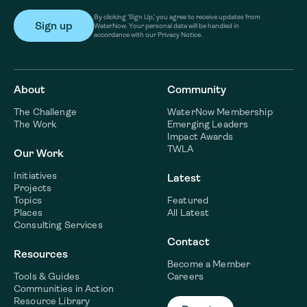
By clicking ‘Sign Up,’ you agree to receive updates from
WaterNow. Your personal data will be handled in
accordance with our Privacy Notice.
About
Community
The Challenge
WaterNow Membership
The Work
Emerging Leaders
Impact Awards
TWLA
Our Work
Initiatives
Latest
Projects
Topics
Featured
Places
All Latest
Consulting Services
Contact
Resources
Become a Member
Tools & Guides
Careers
Communities in Action
Resource Library