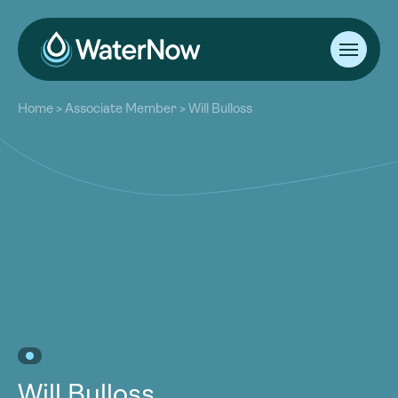
About
Home
>
Associate Member
>
Will Bulloss
Our Work
About
Resources
Our Work
Community
Resources
Latest
Community
Contact
Latest
Become a Member
Donate
Contact
Become a Member
Donate
Will Bulloss