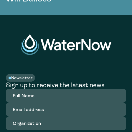
Newsletter
Sign up to receive the latest news
Full
Name
(Required)
Email
address
(Required)
Organization
(Required)