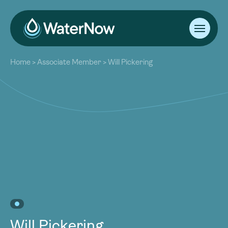
About
Home
>
Associate Member
>
Will Pickering
Our Work
About
Resources
Our Work
Community
Resources
Latest
Community
Contact
Latest
Become a Member
Donate
Contact
Become a Member
Donate
Will Pickering