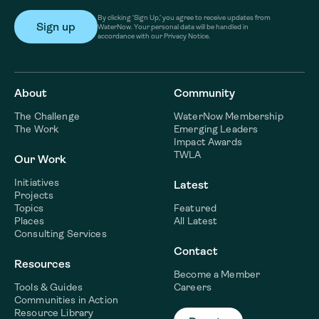
By clicking ‘Sign Up,’ you agree to receive updates from
WaterNow. Your personal data will be handled in
accordance with our Privacy Notice.
About
Community
The Challenge
WaterNow Membership
The Work
Emerging Leaders
Impact Awards
TWLA
Our Work
Initiatives
Latest
Projects
Topics
Featured
Places
All Latest
Consulting Services
Contact
Resources
Become a Member
Tools & Guides
Careers
Communities in Action
Resource Library