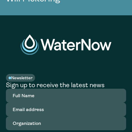
Newsletter
Sign up to receive the latest news
Full
Name
(Required)
Email
address
(Required)
Organization
(Required)